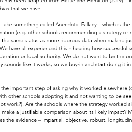
ch has been adapted from Hattie and Hamilton (2019) – i
bias that we have.
s take something called Anecdotal Fallacy – which is the
mation (e.g. other schools recommending a strategy or r
it the same status as more rigorous data when making j
 We have all experienced this – hearing how successful 
federation or local authority. We do not want to be the o
y sounds like it works, so we buy-in and start doing it i
 the important step of asking why it worked elsewhere (o
 with other schools adopting it and not wanting to be see
not work?). Are the schools where the strategy worked s
 make a justifiable comparison about its likely impact? 
s the evidence – impartial, objective, robust, longitudin