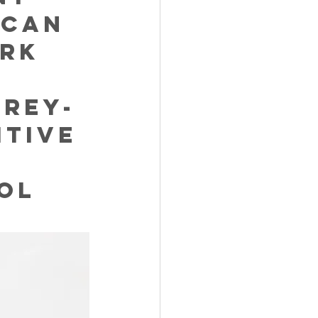
 can 
rk 
brey-
tive 
 
ol 