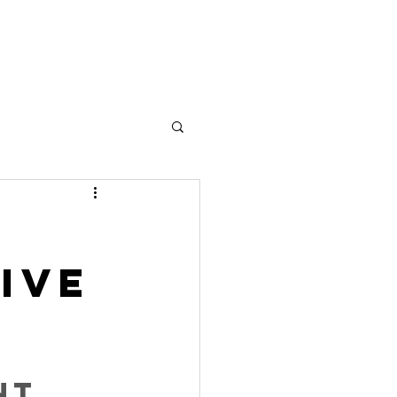
's work together
Contact
ive
nt 