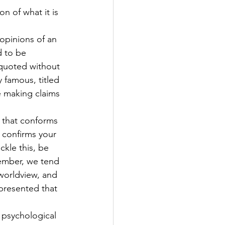
on of what it is 
opinions of an 
d to be 
equoted without 
y famous, titled 
re making claims 
y that conforms 
 confirms your 
ckle this, be 
ember, we tend 
worldview, and 
presented that 
 psychological 