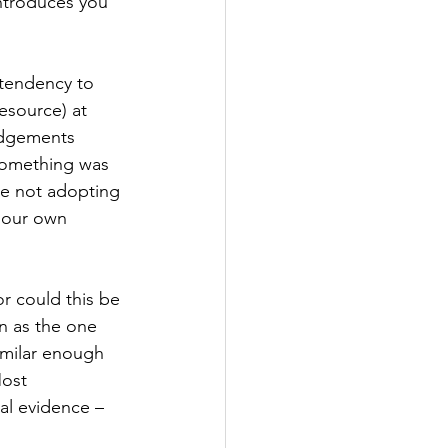
ntroduces you 
 tendency to 
esource) at 
udgements 
something was 
ne not adopting 
n our own 
r could this be 
n as the one 
imilar enough 
Most 
al evidence – 