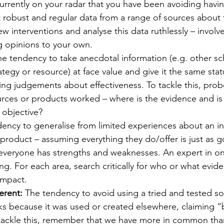
currently on your radar that you have been avoiding havin
ct robust and regular data from a range of sources about 
w interventions and analyse this data ruthlessly – involv
g opinions to your own.
he tendency to take anecdotal information (e.g. other sc
egy or resource) at face value and give it the same sta
ing judgements about effectiveness. To tackle this, prob
urces or products worked – where is the evidence and is
 objective?
ency to generalise from limited experiences about an in
roduct – assuming everything they do/offer is just as g
everyone has strengths and weaknesses. An expert in one
ng. For each area, search critically for who or what evi
impact.
erent:
 The tendency to avoid using a tried and tested so
s because it was used or created elsewhere, claiming “
o tackle this, remember that we have more in common tha