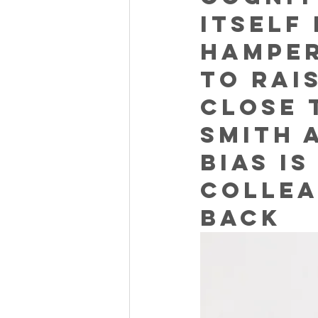
itself
hamper
to rai
close 
Smith 
bias i
collea
back