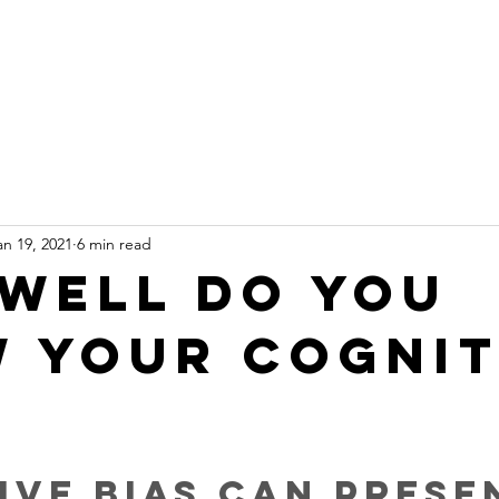
e
About
PedTech
Projects
Resources
Let
an 19, 2021
6 min read
well do you
 your cognit
?
ive bias can prese