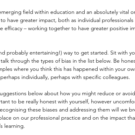
emerging field within education and an absolutely vital o
to have greater impact, both as individual professionals 
ve efficacy – working together to have greater positive i
nd probably entertaining!) way to get started. Sit with yo
alk through the types of bias in the list below. Be hone
mples where you think this has happened within your ow
 perhaps individually, perhaps with specific colleagues.
suggestions below about how you might reduce or avoid 
ortant to be really honest with yourself, however uncomfor
y recognising these biases and addressing them will we br
 place on our professional practice and on the impact th
s learning.