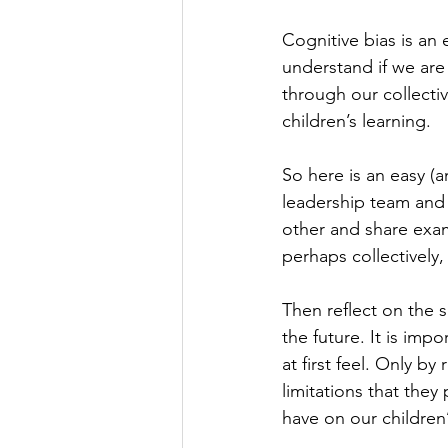
Cognitive bias is an 
understand if we are 
through our collecti
children’s learning.
So here is an easy (a
leadership team and t
other and share exa
perhaps collectively,
Then reflect on the 
the future. It is imp
at first feel. Only b
limitations that they
have on our children’