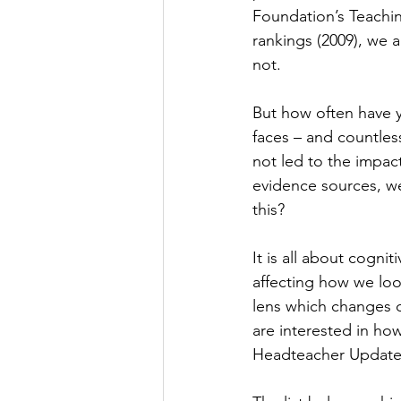
Foundation’s Teachin
rankings (2009), we
not.
But how often have y
faces – and countless
not led to the impac
evidence sources, we 
this?
It is all about cogni
affecting how we look
lens which changes d
are interested in ho
Headteacher Update 