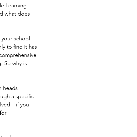
le Learning 
nd what does 
 your school 
y to find it has 
 comprehensive 
. So why is 
wn heads 
ugh a specific 
ved – if you 
for 