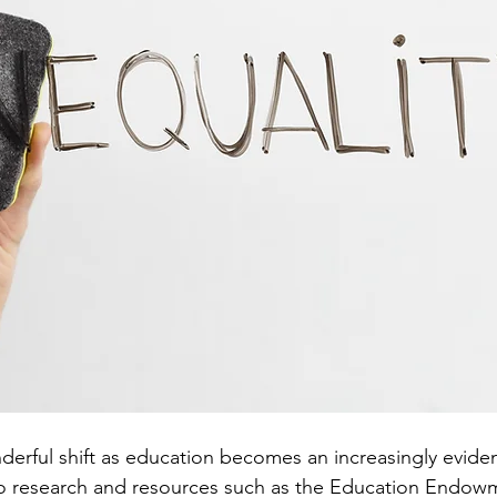
erful shift as education becomes an increasingly evide
to research and resources such as the Education Endow