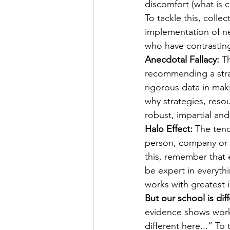
discomfort (what is 
To tackle this, colle
implementation of ne
who have contrastin
Anecdotal Fallacy:
 T
recommending a strat
rigorous data in mak
why strategies, reso
robust, impartial and
Halo Effect:
 The tend
person, company or p
this, remember that 
be expert in everythi
works with greatest 
But our school is diff
evidence shows work
different here...” T