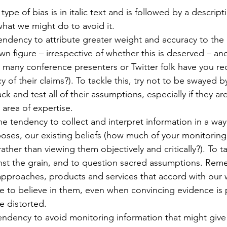
 type of bias is in italic text and is followed by a descripti
hat we might do to avoid it.
endency to attribute greater weight and accuracy to the 
wn figure – irrespective of whether this is deserved – an
w many conference presenters or Twitter folk have you r
 of their claims?). To tackle this, try not to be swayed b
ck and test all of their assumptions, especially if they a
c area of expertise.
he tendency to collect and interpret information in a wa
poses, our existing beliefs (how much of your monitoring
ather than viewing them objectively and critically?). To ta
nst the grain, and to question sacred assumptions. Rem
approaches, products and services that accord with our 
ue to believe in them, even when convincing evidence is 
e distorted.
endency to avoid monitoring information that might give