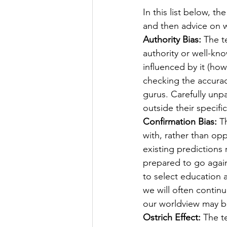
In this list below, the
and then advice on w
Authority Bias:
 The t
authority or well-kno
influenced by it (ho
checking the accuracy
gurus. Carefully unpa
outside their specifi
Confirmation Bias:
 T
with, rather than op
existing predictions r
prepared to go agai
to select education 
we will often contin
our worldview may b
Ostrich Effect:
 The t