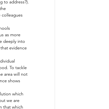
g to address?). 
the 
e colleagues 
hools 
tus as more 
e deeply into 
 that evidence 
dividual 
ood. To tackle 
 area will not 
dence shows 
lution which 
but we are 
n that which 