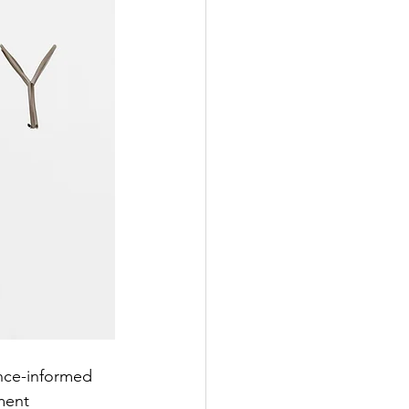
nce-informed 
ment 