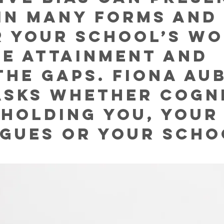
 in many forms and
 your school’s wo
se attainment and 
the gaps. Fiona Au
asks whether cogni
s holding you, your
gues or your scho