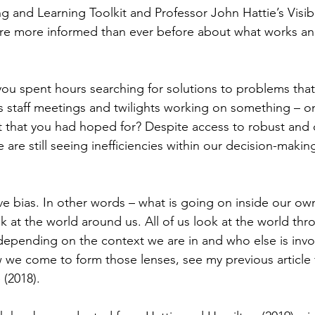
g and Learning Toolkit and Professor John Hattie’s Visib
 are more informed than ever before about what works a
ou spent hours searching for solutions to problems that
 staff meetings and twilights working on something – onl
t that you had hoped for? Despite access to robust and
are still seeing inefficiencies within our decision-making
tive bias. In other words – what is going on inside our o
 at the world around us. All of us look at the world thro
epending on the context we are in and who else is invol
w we come to form those lenses, see my previous article 
(2018).