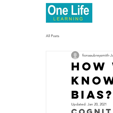
Hom
All Posts
fionaaubreysmith
J
How 
know
bias
Updated:
Jan 20, 2021
Cognit