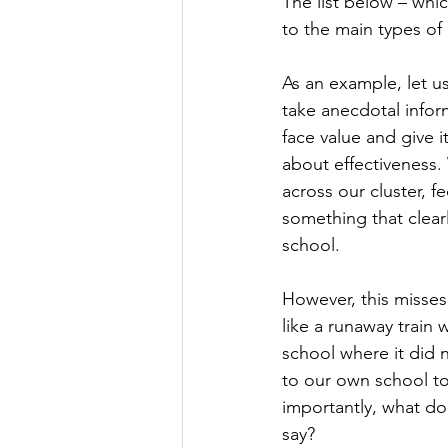
The list below – whi
to the main types of 
As an example, let u
take anecdotal infor
face value and give 
about effectiveness.
across our cluster, 
something that clearl
school.
However, this misses
like a runaway train
school where it did 
to our own school to
importantly, what doe
say?