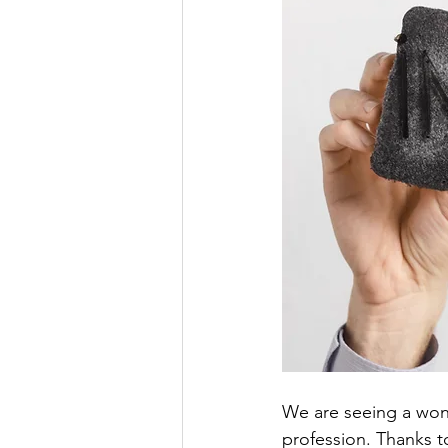
We are seeing a wond
profession. Thanks 