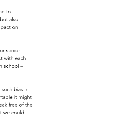
ne to 
but also 
mpact on 
ur senior 
st with each 
n school – 
such bias in 
table it might 
eak free of the 
at we could 