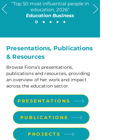
​"Top 50 most influential people in
education, 2026"
Education Business
Presentations, Publications
& Resources
Browse Fiona’s presentations,
publications and resources, providing
an overview of her work and impact
across the education sector.
PRESENTATIONS
PUBLICATIONS
PROJECTS