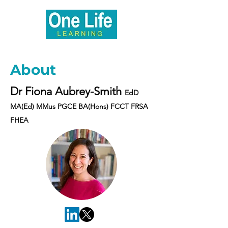
About
Dr Fiona Aubrey-Smith
EdD
MA(Ed) MMus PGCE BA(Hons) FCCT FRSA
FHEA