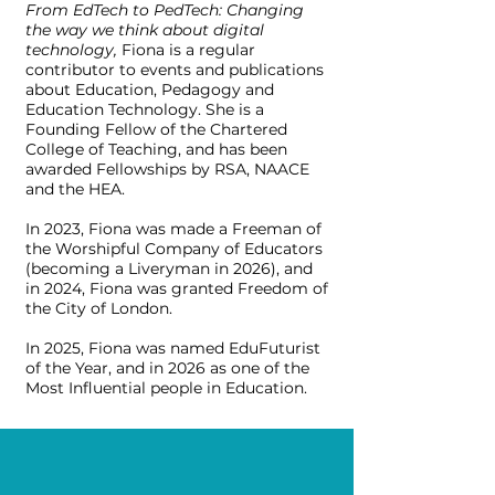
From EdTech to PedTech: Changing
the way we think about digital
technology,
Fiona is a regular
contributor to events and publications
about Education, Pedagogy and
Education Technology. She is a
Founding Fellow of the Chartered
College of Teaching, and has been
awarded Fellowships by RSA, NAACE
and the HEA.
In 2023, Fiona was made a Freeman of
the Worshipful Company of Educators
(becoming a Liveryman in 2026), and
in 2024, Fiona was granted Freedom of
the City of London.
In 2025, Fiona was named EduFuturist
of the Year, and in 2026 as one of the
Most Influential people in Education.