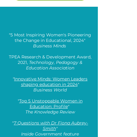
"5 Most Inspiring Women's Pioneering
the Change in Educational, 2024"
Business Minds
TPEA Research & Development Award,
2021,
Technology, Pedagogy &
Education Association
"
Innovative Minds: Women Leaders
shaping education in 2024
"
Business World
"
Top 5 Unstoppable Women in
Education: Profile
"
The Knowledge Review
"
7 Questions with Dr Fiona Aubrey-
Smith
"
Inside Government feature