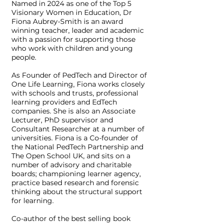
Named in 2024 as one of the Top 5
Visionary Women in Education, Dr
Fiona Aubrey-Smith is an award
winning teacher, leader and academic
with a passion for supporting those
who work with children and young
people.
As Founder of PedTech and Director of
One Life Learning, Fiona works closely
with schools and trusts, professional
learning providers and EdTech
companies. She is also an Associate
Lecturer, PhD supervisor and
Consultant Researcher at a number of
universities. Fiona is a Co-founder of
the National PedTech Partnership and
The Open School UK, and sits on a
number of advisory and charitable
boards; championing learner agency,
practice based research and forensic
thinking about the structural support
for learning.
Co-author of the best selling book