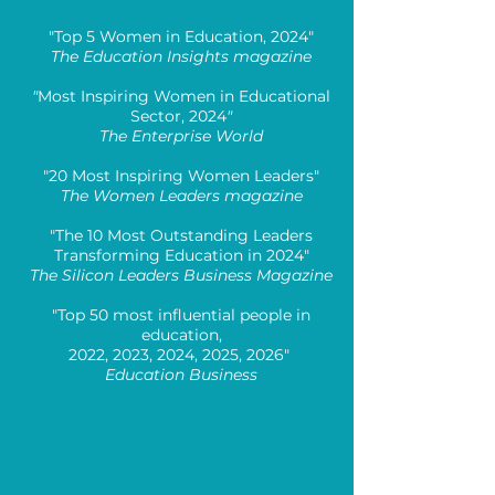
"Top 5 Women in Education, 2024"
The Education Insights magazine
"
Most Inspiring Women in Educational
Sector, 2024
"
The Enterprise World
"20 Most Inspiring Women Leaders"
The Women Leaders magazine
"The 10 Most Outstanding Leaders
Transforming Education in 2024"
The Silicon Leaders Business Magazine
"Top 50 most influential people in
education,
2022, 2023, 2024, 2025, 2026"
Education Business