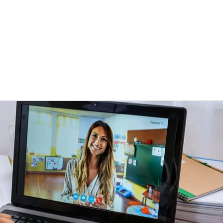
e
About
PedTech
Projects
Resources
Let