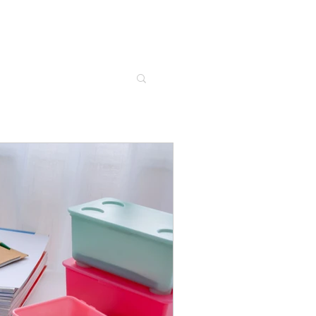
's work together
Contact