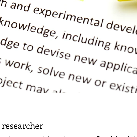
 researcher