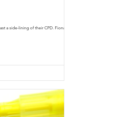
 a side-lining of their CPD. Fiona...