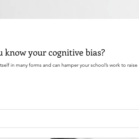
 know your cognitive bias?
itself in many forms and can hamper your school’s work to raise 