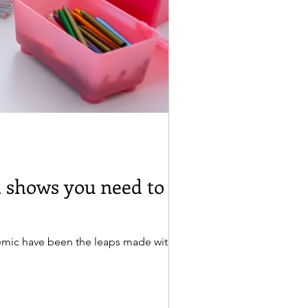
 shows you need to be
mic have been the leaps made with