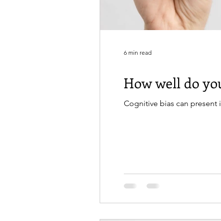
6 min read
How well do you
Cognitive bias can present 