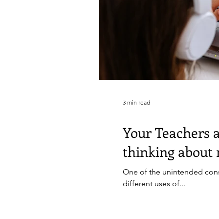
3 min read
Your Teachers 
thinking about 
One of the unintended con
different uses of...