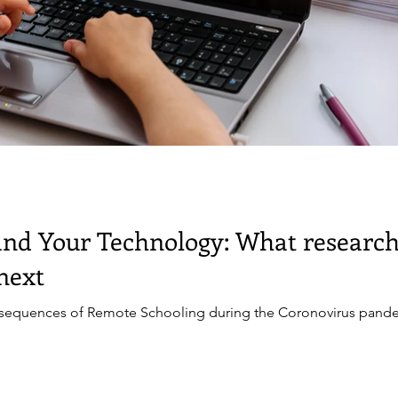
and Your Technology: What research
next
sequences of Remote Schooling during the Coronovirus pande