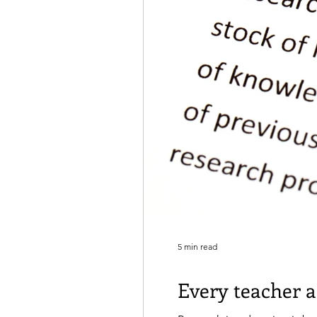
5 min read
Every teacher a