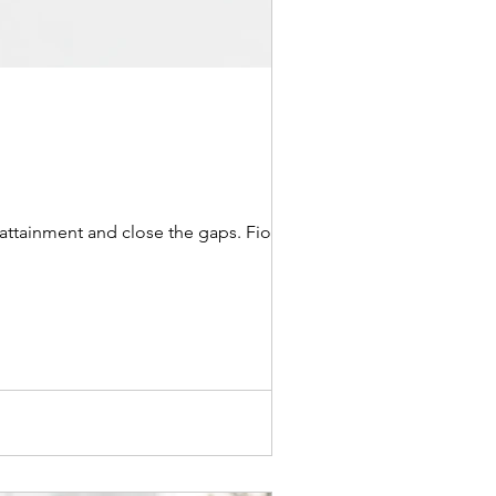
attainment and close the gaps. Fiona...