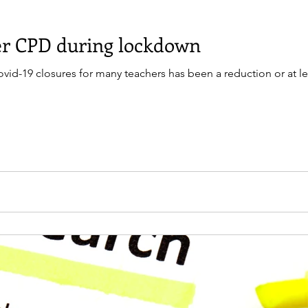
her CPD during lockdown
d-19 closures for many teachers has been a reduction or at least