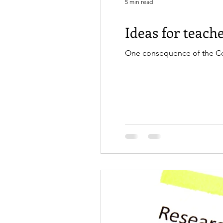
5 min read
Ideas for teac
One consequence of the Covi